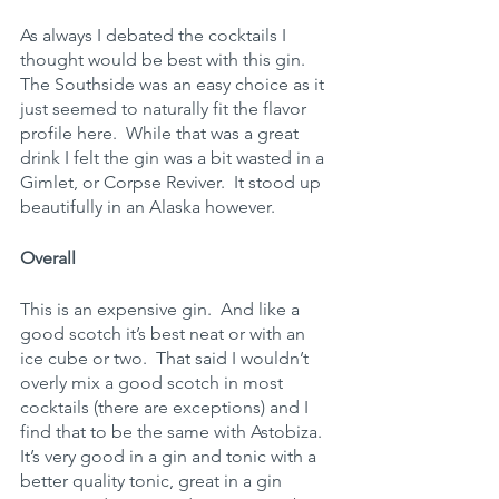
As always I debated the cocktails I 
thought would be best with this gin.  
The Southside was an easy choice as it 
just seemed to naturally fit the flavor 
profile here.  While that was a great 
drink I felt the gin was a bit wasted in a 
Gimlet, or Corpse Reviver.  It stood up 
beautifully in an Alaska however.
Overall
This is an expensive gin.  And like a 
good scotch it’s best neat or with an 
ice cube or two.  That said I wouldn’t 
overly mix a good scotch in most 
cocktails (there are exceptions) and I 
find that to be the same with Astobiza.  
It’s very good in a gin and tonic with a 
better quality tonic, great in a gin 