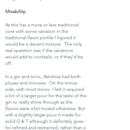
Mixability:
As this has a more or less traditional 
core with some variation in the 
traditional flavor profile I figured it 
would be a decent mixture.  The only 
real question was if the variations 
would add to cocktails, or if they’d be 
off.
In a gin and tonic, Astobiza had both 
pluses and minuses.  On the minus 
side, with most tonics  I felt it required 
a bit of a larger pour for the taste of the 
gin to really shine through as the 
flavors were a bit muted otherwise. But 
with a slightly larger pour it made for 
solid G & T although it definitely goes 
for refined and restrained, rather than a 