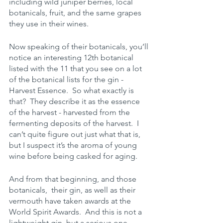
including wild juniper berries, local 
botanicals, fruit, and the same grapes 
they use in their wines. 
Now speaking of their botanicals, you’ll 
notice an interesting 12th botanical 
listed with the 11 that you see on a lot 
of the botanical lists for the gin - 
Harvest Essence.  So what exactly is 
that?  They describe it as the essence 
of the harvest - harvested from the 
fermenting deposits of the harvest.  I 
can’t quite figure out just what that is, 
but I suspect it’s the aroma of young 
wine before being casked for aging. 
And from that beginning, and those 
botanicals,  their gin, as well as their 
vermouth have taken awards at the 
World Spirit Awards.  And this is not a 
lightweight gin, but a serious one, 