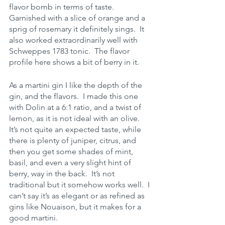
flavor bomb in terms of taste.  
Garnished with a slice of orange and a 
sprig of rosemary it definitely sings.  It 
also worked extraordinarily well with 
Schweppes 1783 tonic.  The flavor 
profile here shows a bit of berry in it.  
As a martini gin I like the depth of the 
gin, and the flavors.  I made this one 
with Dolin at a 6:1 ratio, and a twist of 
lemon, as it is not ideal with an olive.  
It’s not quite an expected taste, while 
there is plenty of juniper, citrus, and 
then you get some shades of mint, 
basil, and even a very slight hint of 
berry, way in the back.  It’s not 
traditional but it somehow works well.  I 
can’t say it’s as elegant or as refined as 
gins like Nouaison, but it makes for a 
good martini.  