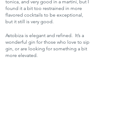
tonica, and very good in a martini, but I 
found it a bit too restrained in more 
flavored cocktails to be exceptional, 
but it still is very good.
Astobiza is elegant and refined.  It’s a 
wonderful gin for those who love to sip 
gin, or are looking for something a bit 
more elevated.
Flavor profile:
Spice 2/5
Herbal: 4/5
Juniper 2/5
Floral 2/5 
Citrus 3/5
Heat 2/5
Rating (Sipping): 97 - 
 an elite sipping 
gin.