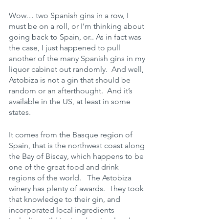
Wow… two Spanish gins in a row, I 
must be on a roll, or I’m thinking about 
going back to Spain, or.. As in fact was 
the case, I just happened to pull 
another of the many Spanish gins in my 
liquor cabinet out randomly.  And well, 
Astobiza is not a gin that should be 
random or an afterthought.  And it’s 
available in the US, at least in some 
states.
It comes from the Basque region of 
Spain, that is the northwest coast along 
the Bay of Biscay, which happens to be 
one of the great food and drink 
regions of the world.   The Astobiza 
winery has plenty of awards.  They took 
that knowledge to their gin, and 
incorporated local ingredients 