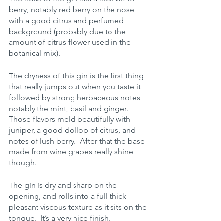
berry, notably red berry on the nose 
with a good citrus and perfumed 
background (probably due to the 
amount of citrus flower used in the 
botanical mix). 
The dryness of this gin is the first thing 
that really jumps out when you taste it 
followed by strong herbaceous notes 
notably the mint, basil and ginger.  
Those flavors meld beautifully with 
juniper, a good dollop of citrus, and 
notes of lush berry.  After that the base 
made from wine grapes really shine 
though.
The gin is dry and sharp on the 
opening, and rolls into a full thick 
pleasant viscous texture as it sits on the 
tongue.  It’s a very nice finish.