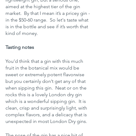
aimed at the highest tier of the gin 
market.  By that I mean it’s a pricey gin - 
in the $50-60 range.  So let's taste what 
is in the bottle and see if it’s worth that 
kind of money.
Tasting notes
You’d think that a gin with this much 
fruit in the botanical mix would be 
sweet or extremely potent flavorwise 
but you certainly don’t get any of that 
when sipping this gin.  Neat or on the 
rocks this is a lovely London dry gin 
which is a wonderful sipping gin.  It is 
clean, crisp and surprisingly light, with 
complex flavors, and a delicacy that is 
unexpected in most London Dry gins.
The nose of the gin has a nice bit of 