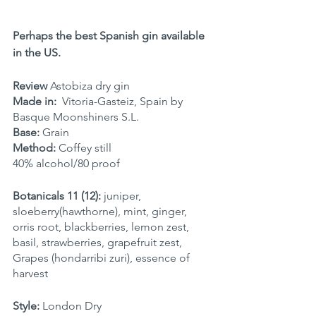
Perhaps the best Spanish gin available 
in the US.
Review 
Astobiza dry gin
Made in:
  Vitoria-Gasteiz, Spain by 
Basque Moonshiners S.L.
Base:
 Grain
Method:
 Coffey still
40% alcohol/80 proof
Botanicals 11 (12):
 juniper, 
sloeberry(hawthorne), mint, ginger, 
orris root, blackberries, lemon zest, 
basil, strawberries, grapefruit zest, 
Grapes (hondarribi zuri), essence of 
harvest
Style:
 London Dry