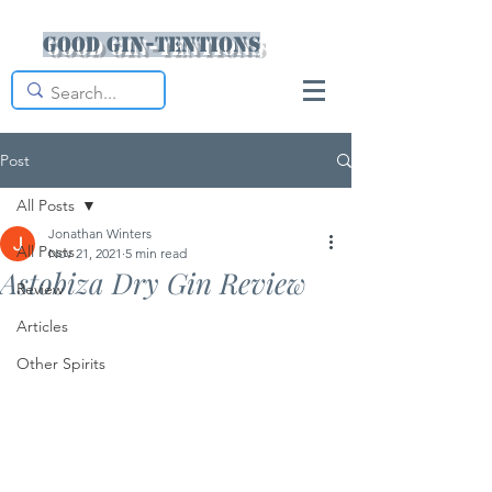
Good Gin-tentions
Post
All Posts
Jonathan Winters
All Posts
Nov 21, 2021
5 min read
Astobiza Dry Gin Review
Review
Articles
Other Spirits