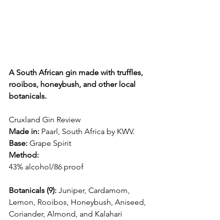
A South African gin made with truffles, 
rooibos, honeybush, and other local 
botanicals.
Cruxland Gin Review
Made in:
 Paarl, South Africa by KWV.
Base:
 Grape Spirit
Method:
43% alcohol/86 proof
Botanicals (9):
 Juniper, Cardamom, 
Lemon, Rooibos, Honeybush, Aniseed, 
Coriander, Almond, and Kalahari 