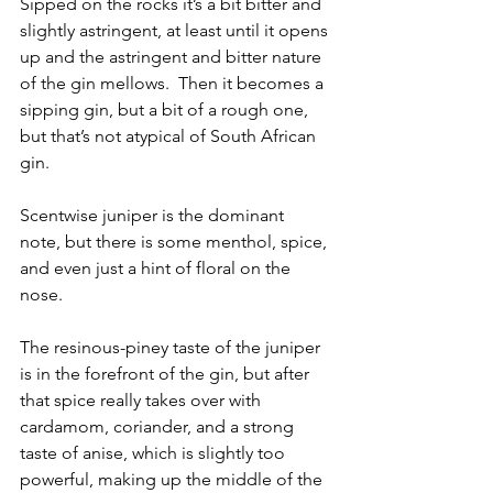
Sipped on the rocks it’s a bit bitter and 
slightly astringent, at least until it opens 
up and the astringent and bitter nature 
of the gin mellows.  Then it becomes a 
sipping gin, but a bit of a rough one, 
but that’s not atypical of South African 
gin.
Scentwise juniper is the dominant 
note, but there is some menthol, spice, 
and even just a hint of floral on the 
nose.
The resinous-piney taste of the juniper 
is in the forefront of the gin, but after 
that spice really takes over with 
cardamom, coriander, and a strong 
taste of anise, which is slightly too 
powerful, making up the middle of the 