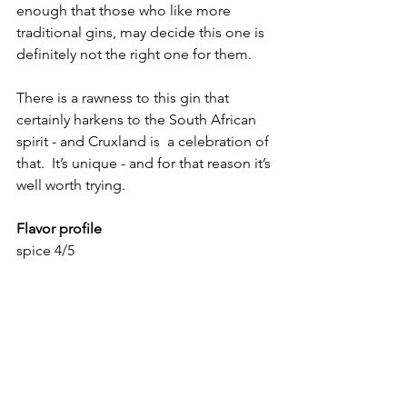
enough that those who like more 
traditional gins, may decide this one is 
definitely not the right one for them.  
There is a rawness to this gin that 
certainly harkens to the South African 
spirit - and Cruxland is  a celebration of 
that.  It’s unique - and for that reason it’s 
well worth trying.  
Flavor profile
spice 4/5
herbal: 2/5
Juniper 4/5
Floral 1/5
Citrus 2/5
Heat 3/5
Overall rating: 
84   Bold, brash, and very 