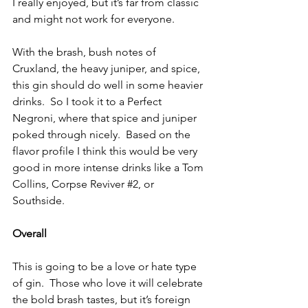
I really enjoyed, but it’s far from classic 
and might not work for everyone.
With the brash, bush notes of 
Cruxland, the heavy juniper, and spice, 
this gin should do well in some heavier 
drinks.  So I took it to a Perfect 
Negroni, where that spice and juniper 
poked through nicely.  Based on the 
flavor profile I think this would be very 
good in more intense drinks like a Tom 
Collins, Corpse Reviver 
#2
, or 
Southside.
Overall
This is going to be a love or hate type 
of gin.  Those who love it will celebrate 
the bold brash tastes, but it’s foreign 