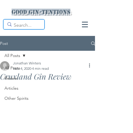
Good Gin-tentions
Post
All Posts
Jonathan Winters
All Posts
Nov 4, 2020
4 min read
Cruxland Gin Review
Review
Articles
Other Spirits