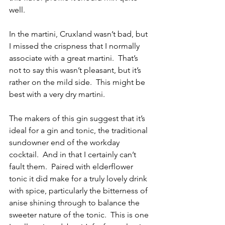
well.
In the martini, Cruxland wasn’t bad, but 
I missed the crispness that I normally 
associate with a great martini.  That’s 
not to say this wasn’t pleasant, but it’s 
rather on the mild side.  This might be 
best with a very dry martini.
The makers of this gin suggest that it’s 
ideal for a gin and tonic, the traditional 
sundowner end of the workday 
cocktail.  And in that I certainly can’t 
fault them.  Paired with elderflower 
tonic it did make for a truly lovely drink 
with spice, particularly the bitterness of 
anise shining through to balance the 
sweeter nature of the tonic.  This is one 