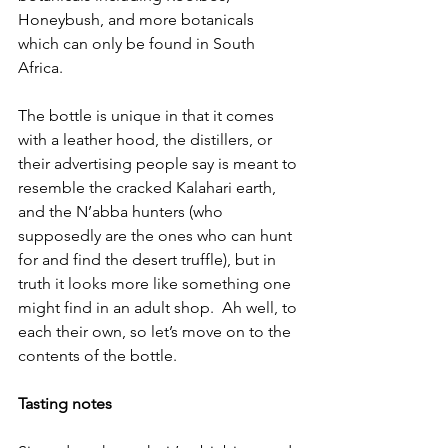
Honeybush, and more botanicals 
which can only be found in South 
Africa.
The bottle is unique in that it comes 
with a leather hood, the distillers, or 
their advertising people say is meant to 
resemble the cracked Kalahari earth, 
and the N’abba hunters (who 
supposedly are the ones who can hunt 
for and find the desert truffle), but in 
truth it looks more like something one 
might find in an adult shop.  Ah well, to 
each their own, so let’s move on to the 
contents of the bottle.
Tasting notes