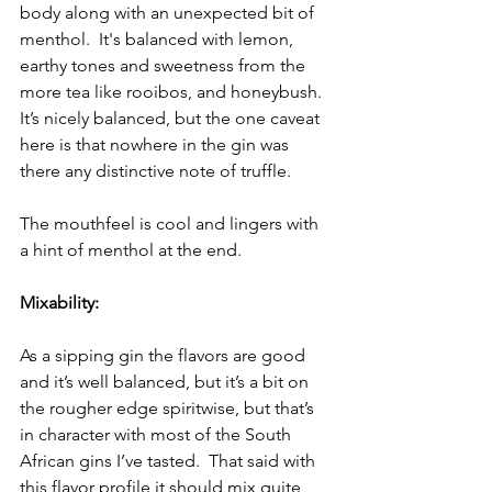
body along with an unexpected bit of 
menthol.  It's balanced with lemon, 
earthy tones and sweetness from the 
more tea like rooibos, and honeybush.  
It’s nicely balanced, but the one caveat 
here is that nowhere in the gin was 
there any distinctive note of truffle. 
The mouthfeel is cool and lingers with 
a hint of menthol at the end.
Mixability:
As a sipping gin the flavors are good 
and it’s well balanced, but it’s a bit on 
the rougher edge spiritwise, but that’s 
in character with most of the South 
African gins I’ve tasted.  That said with 
this flavor profile it should mix quite 