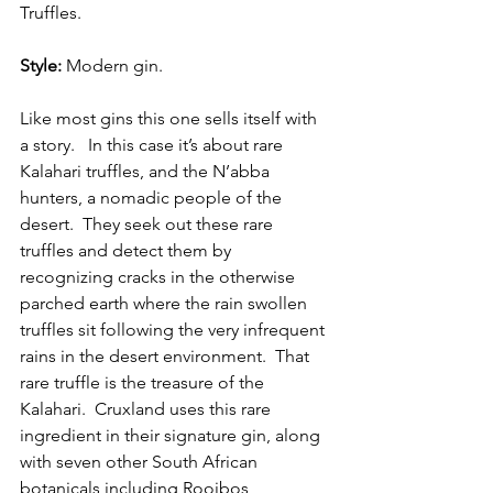
Truffles.
Style:
 Modern gin.
Like most gins this one sells itself with 
a story.   In this case it’s about rare 
Kalahari truffles, and the N’abba 
hunters, a nomadic people of the 
desert.  They seek out these rare 
truffles and detect them by 
recognizing cracks in the otherwise 
parched earth where the rain swollen 
truffles sit following the very infrequent 
rains in the desert environment.  That 
rare truffle is the treasure of the 
Kalahari.  Cruxland uses this rare 
ingredient in their signature gin, along 
with seven other South African 
botanicals including Rooibos, 