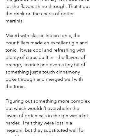
let the flavors shine through. That it put 
the drink on the charts of better 
martinis.  
Mixed with classic Indian tonic, the 
Four Pillars made an excellent gin and 
tonic.  It was cool and refreshing with 
plenty of citrus built in - the flavors of 
orange, licorice and even a tiny bit of 
something just a touch cinnamony 
poke through and merged well with 
the tonic.
Figuring out something more complex 
but which wouldn’t overwhelm the 
layers of botanicals in the gin was a bit 
harder.  I felt they were lost in a 
negroni, but they substituted well for 