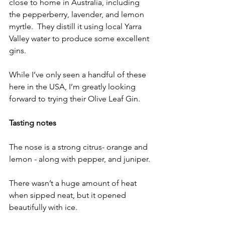
close to home in Australia, including 
the pepperberry, lavender, and lemon 
myrtle.  They distill it using local Yarra 
Valley water to produce some excellent 
gins. 
While I’ve only seen a handful of these 
here in the USA, I’m greatly looking 
forward to trying their Olive Leaf Gin.
Tasting notes
The nose is a strong citrus- orange and  
lemon - along with pepper, and juniper.
There wasn’t a huge amount of heat 
when sipped neat, but it opened 
beautifully with ice.  