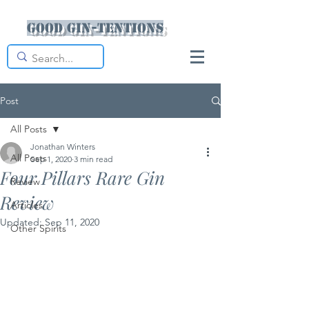
Good Gin-tentions
Post
All Posts
Jonathan Winters
All Posts
Sep 1, 2020
3 min read
Four Pillars Rare Gin
Review
Review
Articles
Updated:
Sep 11, 2020
Other Spirits