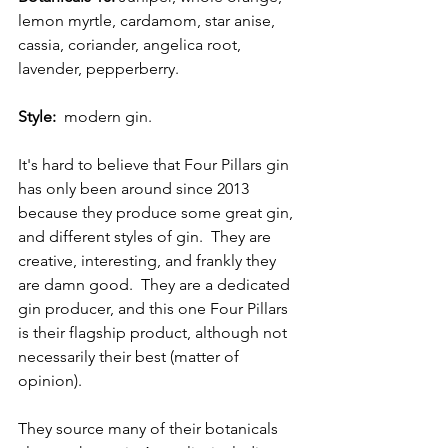
lemon myrtle, cardamom, star anise, 
cassia, coriander, angelica root, 
lavender, pepperberry.
Style:
  modern gin.
It's hard to believe that Four Pillars gin 
has only been around since 2013 
because they produce some great gin, 
and different styles of gin.  They are 
creative, interesting, and frankly they 
are damn good.  They are a dedicated 
gin producer, and this one Four Pillars 
is their flagship product, although not 
necessarily their best (matter of 
opinion).
They source many of their botanicals 