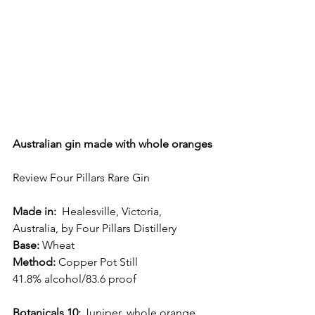
Australian gin made with whole oranges
Review Four Pillars Rare Gin
Made in:
  Healesville, Victoria, 
Australia, by Four Pillars Distillery
Base: 
Wheat
Method:
 Copper Pot Still
41.8% alcohol/83.6 proof
Botanicals 10:
 Juniper, whole orange, 