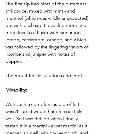
The first sip had hints of the bitterness 
of licorice, mixed with mint - and 
menthol (which was wildly unexpected) 
but with each sip it revealed more and 
more levels of flavor with cinnamon, 
lemon, cardamom, orange, and which 
was followed by the lingering flavors of 
licorice and juniper with notes of 
pepper.
The mouthfeel is luxurious and cool.
Mixability:
With such a complex taste profile I 
wasn’t sure it would handle cocktails 
well. So I was thrilled when I finally 
tasted it in a martini - a wet martini as it 
merged so well with dry vermouth, and 