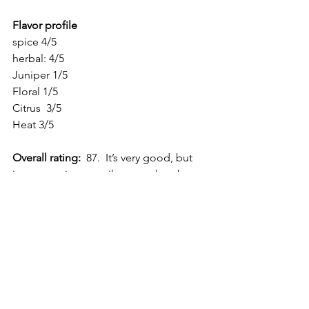
Flavor profile
spice 4/5
herbal: 4/5
Juniper 1/5
Floral 1/5
Citrus  3/5
Heat 3/5
Overall rating:
  87.  It’s very good, but 
just not quite versatile enough to be an 
elite gin.
What you need to know about reviews:  
All my reviews are my honest opinions 
based upon my own personal tasting.  I 