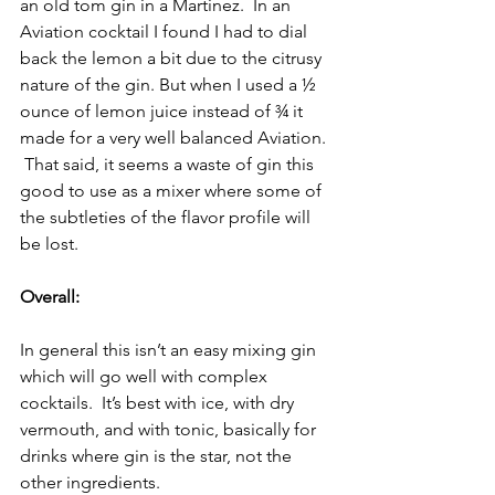
an old tom gin in a Martinez.  In an 
Aviation cocktail I found I had to dial 
back the lemon a bit due to the citrusy 
nature of the gin. But when I used a ½ 
ounce of lemon juice instead of ¾ it 
made for a very well balanced Aviation. 
 That said, it seems a waste of gin this 
good to use as a mixer where some of 
the subtleties of the flavor profile will 
be lost.
Overall:
In general this isn’t an easy mixing gin 
which will go well with complex 
cocktails.  It’s best with ice, with dry 
vermouth, and with tonic, basically for 
drinks where gin is the star, not the 
other ingredients.