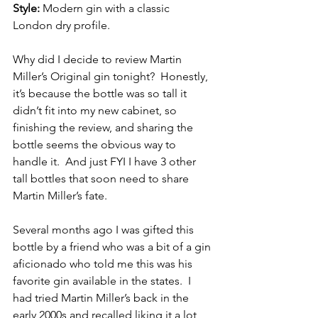
Style:
 Modern gin with a classic 
London dry profile.
Why did I decide to review Martin 
Miller’s Original gin tonight?  Honestly, 
it’s because the bottle was so tall it 
didn’t fit into my new cabinet, so 
finishing the review, and sharing the 
bottle seems the obvious way to 
handle it.  And just FYI I have 3 other 
tall bottles that soon need to share 
Martin Miller’s fate.
Several months ago I was gifted this 
bottle by a friend who was a bit of a gin 
aficionado who told me this was his 
favorite gin available in the states.  I 
had tried Martin Miller’s back in the 
early 2000s and recalled liking it a lot, 