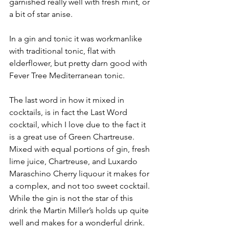
garnished really well with fresh mint, or 
a bit of star anise.
In a gin and tonic it was workmanlike 
with traditional tonic, flat with 
elderflower, but pretty darn good with 
Fever Tree Mediterranean tonic.  
The last word in how it mixed in 
cocktails, is in fact the Last Word 
cocktail, which I love due to the fact it 
is a great use of Green Chartreuse.  
Mixed with equal portions of gin, fresh 
lime juice, Chartreuse, and Luxardo 
Maraschino Cherry liquour it makes for 
a complex, and not too sweet cocktail.  
While the gin is not the star of this 
drink the Martin Miller’s holds up quite 
well and makes for a wonderful drink. 