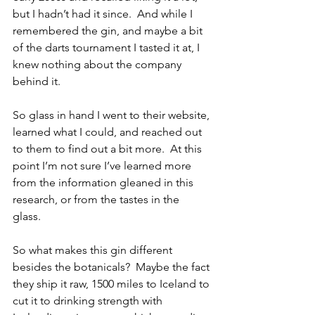
but I hadn’t had it since.  And while I 
remembered the gin, and maybe a bit 
of the darts tournament I tasted it at, I 
knew nothing about the company 
behind it.
So glass in hand I went to their website, 
learned what I could, and reached out 
to them to find out a bit more.  At this 
point I’m not sure I’ve learned more 
from the information gleaned in this 
research, or from the tastes in the 
glass. 
So what makes this gin different 
besides the botanicals?  Maybe the fact 
they ship it raw, 1500 miles to Iceland to 
cut it to drinking strength with 