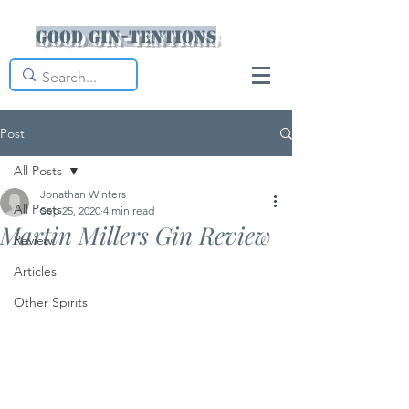
Good Gin-tentions
Post
All Posts
Jonathan Winters
All Posts
Sep 25, 2020
4 min read
Martin Millers Gin Review
Review
Articles
Other Spirits