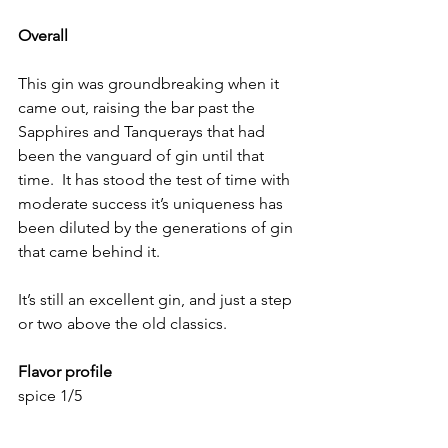
Overall
This gin was groundbreaking when it 
came out, raising the bar past the 
Sapphires and Tanquerays that had 
been the vanguard of gin until that 
time.  It has stood the test of time with 
moderate success it’s uniqueness has 
been diluted by the generations of gin 
that came behind it.  
It’s still an excellent gin, and just a step 
or two above the old classics.
Flavor profile
spice 1/5
herbal: 3/5
Juniper 3/5