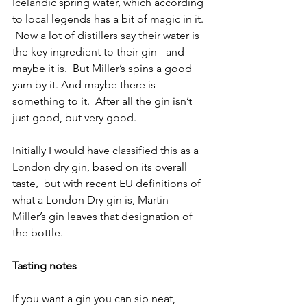
Icelandic spring water, which according 
to local legends has a bit of magic in it. 
 Now a lot of distillers say their water is 
the key ingredient to their gin - and 
maybe it is.  But Miller’s spins a good 
yarn by it. And maybe there is 
something to it.  After all the gin isn’t 
just good, but very good.
Initially I would have classified this as a 
London dry gin, based on its overall 
taste,  but with recent EU definitions of 
what a London Dry gin is, Martin 
Miller’s gin leaves that designation of 
the bottle. 
Tasting notes
If you want a gin you can sip neat, 