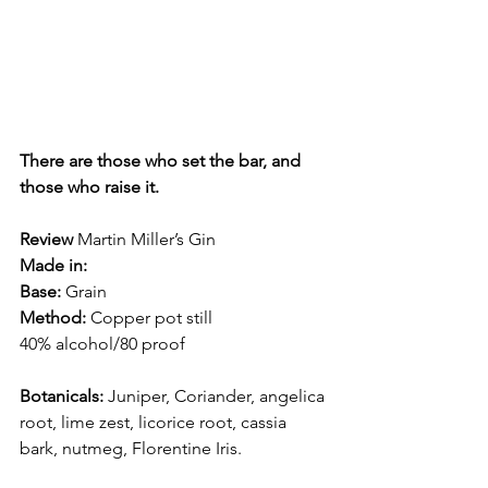
There are those who set the bar, and 
those who raise it.
Review
 Martin Miller’s Gin
Made in:  
Base: 
Grain
Method: 
Copper pot still
40% alcohol/80 proof
Botanicals:
 Juniper, Coriander, angelica 
root, lime zest, licorice root, cassia 
bark, nutmeg, Florentine Iris. 