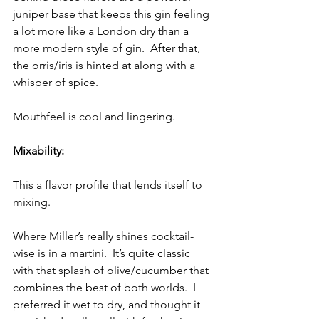
juniper base that keeps this gin feeling 
a lot more like a London dry than a 
more modern style of gin.  After that, 
the orris/iris is hinted at along with a 
whisper of spice.
Mouthfeel is cool and lingering.
Mixability:
This a flavor profile that lends itself to 
mixing.  
Where Miller’s really shines cocktail-
wise is in a martini.  It’s quite classic 
with that splash of olive/cucumber that 
combines the best of both worlds.  I 
preferred it wet to dry, and thought it 