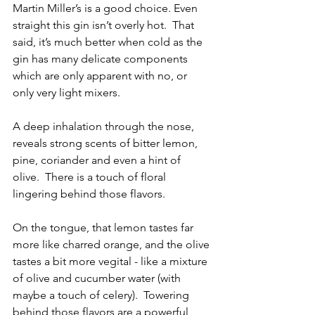
Martin Miller’s is a good choice. Even 
straight this gin isn’t overly hot.  That 
said, it’s much better when cold as the 
gin has many delicate components 
which are only apparent with no, or 
only very light mixers.
A deep inhalation through the nose, 
reveals strong scents of bitter lemon, 
pine, coriander and even a hint of 
olive.  There is a touch of floral 
lingering behind those flavors. 
On the tongue, that lemon tastes far 
more like charred orange, and the olive 
tastes a bit more vegital - like a mixture 
of olive and cucumber water (with 
maybe a touch of celery).  Towering 
behind those flavors are a powerful 