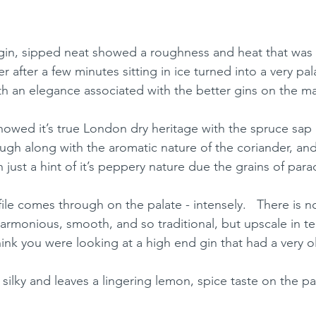
he gin, sipped neat showed a roughness and heat that was 
 after a few minutes sitting in ice turned into a very pal
ith an elegance associated with the better gins on the m
howed it’s true London dry heritage with the spruce sap l
ugh along with the aromatic nature of the coriander, an
 just a hint of it’s peppery nature due the grains of para
ile comes through on the palate - intensely.   There is 
harmonious, smooth, and so traditional, but upscale in ter
ink you were looking at a high end gin that had a very o
, silky and leaves a lingering lemon, spice taste on the pa