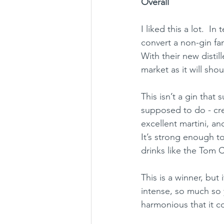
Overall
I liked this a lot.  I
convert a non-gin fan 
With their new distil
market as it will sho
This isn’t a gin that 
supposed to do - crea
excellent martini, and
It’s strong enough t
drinks like the Tom Co
This is a winner, but 
intense, so much so y
harmonious that it c