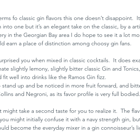
n terms fo classic gin flavors this one doesn’t disappoint.  I
into one but it’s an elegant take on the classic, by a artisa
lery in the Georgian Bay area I do hope to see it a lot mo
uld earn a place of distinction among choosy gin fans.
surprised you when mixed in classic cocktails.  It does exac
te slightly lemony, slightly bitter classic Gin and Tonic
 fit well into drinks like the Ramos Gin fizz.  
o stand up and be noticed in more fruit forward, and bitt
llins and Negroni, as its favor profile is very full bodied
it might take a second taste for you to realize it.  The flav
ou might initially confuse it with a navy strength gin, but 
ould become the everyday mixer in a gin connoisseur’s li