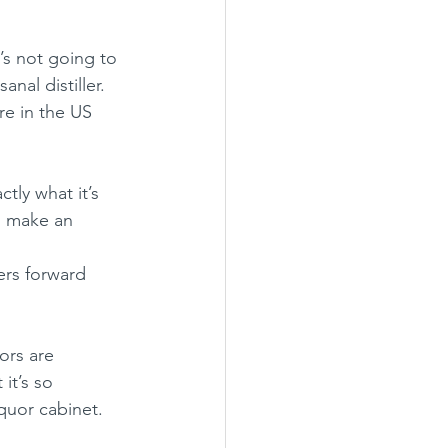
t’s not going to 
nal distiller.  
re in the US 
tly what it’s 
s, make an 
ers forward 
.
ors are 
it’s so 
quor cabinet.