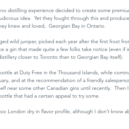
o distilling experience decided to create some premium
ludicrous idea.  Yet they fought through this and produc
they knew and loved,  Georgian Bay in Ontario.  
d wild juniper, picked each year after the first frost f
 a gin that made quite a few folks take notice (even if ini
stillery closer to Toronto than to Georgian Bay itself).  
bottle at Duty Free in the Thousand Islands, while comi
uary, and at the recommendation of a friendly salesperso
elf near some other Canadian gins until recently.  Then 
bottle that had a certain appeal to try some.  
assic London dry in flavor profile, although I don’t know a