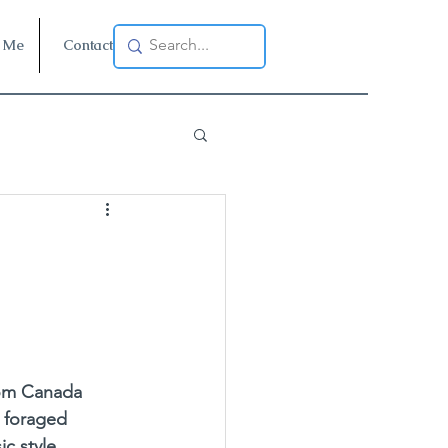
 Me
Contact
rom Canada 
 foraged 
ic style