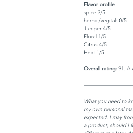
Flavor profile
spice 3/5
herbal/vegital: 0/5
Juniper 4/5
Floral 1/5
Citrus 4/5
Heat 1/5
Overall rating: 
91. A 
What you need to kn
my own personal tas
expected. I may fro
a product, should I fe