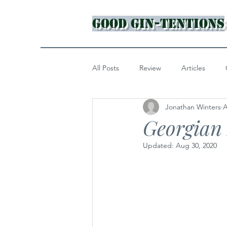
Good Gin-tentions
All Posts
Review
Articles
Jonathan Winters
A
Georgian
Updated:
Aug 30, 2020