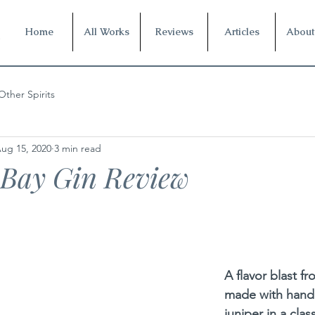
Home
All Works
Reviews
Articles
About
Other Spirits
ug 15, 2020
3 min read
 Bay Gin Review
A flavor blast f
made with hand
juniper in a class