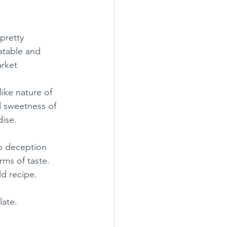
pretty 
atable and 
arket
ike nature of 
d sweetness of 
dise.
no deception 
ms of taste.  
ld recipe.
late.