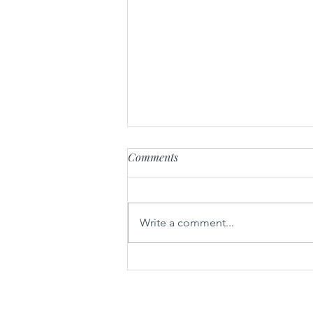
Comments
Write a comment...
Mythology Wander Mountain
Botanical Gin