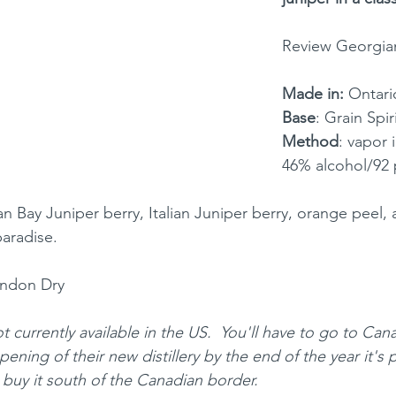
Review Georgia
Made in: 
Ontari
Base
: Grain Spir
Method
: vapor 
46% alcohol/92 
n Bay Juniper berry, Italian Juniper berry, orange peel, 
paradise.
ondon Dry
ot currently available in the US.  You'll have to go to Can
pening of their new distillery by the end of the year it's 
buy it south of the Canadian border.