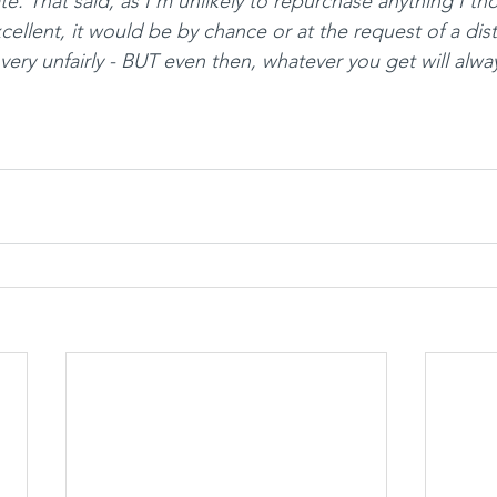
date. That said, as I’m unlikely to repurchase anything I t
ellent, it would be by chance or at the request of a dist
very unfairly - BUT even then, whatever you get will alwa