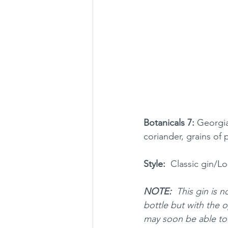
Botanicals 7:
 Georgia
coriander, grains of 
Style:
  Classic gin/L
NOTE: 
 This gin is n
bottle but with the o
may soon be able to 