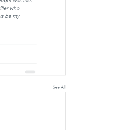
hought was less 
iller who 
ys be my 
See All