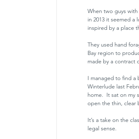
When two guys with n
in 2013 it seemed a 
inspired by a place 
They used hand forage
Bay region to produce
made by a contract di
I managed to find a 
Winterlude last Febr
home.  It sat on my s
open the thin, clear 
It’s a take on the cl
legal sense.