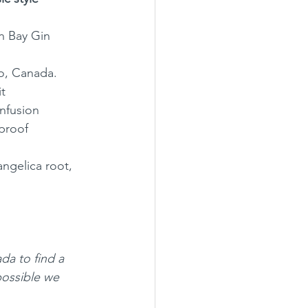
n Bay Gin
o, Canada.
it
infusion
proof
angelica root, 
ada to find a 
possible we 