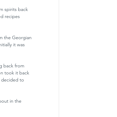
 spirits back 
ed recipes 
rom the Georgian 
tially it was 
ng back from 
n took it back 
I decided to 
bout in the 