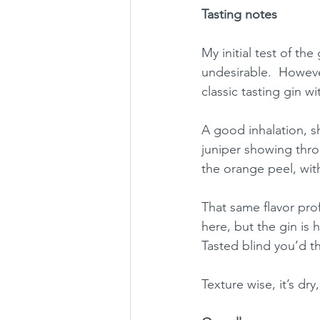
Tasting notes
My initial test of t
undesirable.  However
classic tasting gin w
A good inhalation, s
juniper showing thro
the orange peel, with
That same flavor prof
here, but the gin is 
Tasted blind you’d th
Texture wise, it’s dry