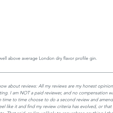
well above average London dry flavor profile gin. 
ow about reviews: All my reviews are my honest opinio
ting. I am NOT a paid reviewer, and no compensation wa
m time to time choose to do a second review and amend
el like it and find my review criteria has evolved, or that 