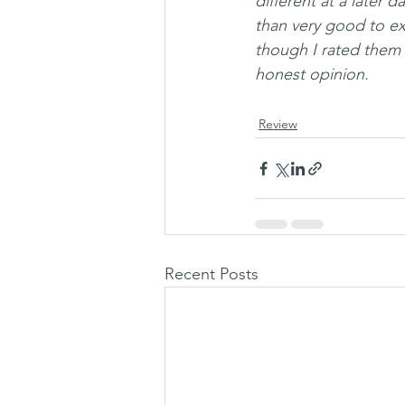
different at a later 
than very good to exc
though I rated them 
honest opinion.
Review
Recent Posts