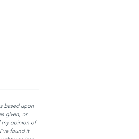
ns based upon 
s given, or 
 my opinion of 
I’ve found it 