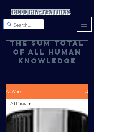
Good Gin-tentions
The sum total
of all human
knowledge
All Works
All Posts
All Posts
Review