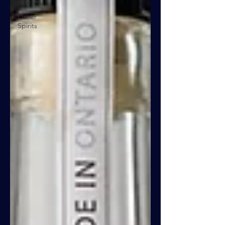
Articles
Other
Spirits