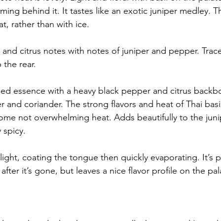
ng behind it. It tastes like an exotic juniper medley. This
t, rather than with ice.
 and citrus notes with notes of juniper and pepper. Trace
 the rear.
med essence with a heavy black pepper and citrus backb
r and coriander. The strong flavors and heat of Thai basi
me not overwhelming heat. Adds beautifully to the junipe
 spicy.
ight, coating the tongue then quickly evaporating. It’s p
after it’s gone, but leaves a nice flavor profile on the pal