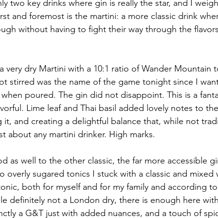
nly two key drinks where gin is really the star, and I weig
irst and foremost is the martini: a more classic drink wher
ugh without having to fight their way through the flavors
a very dry Martini with a 10:1 ratio of Wander Mountain t
t stirred was the name of the game tonight since I want
when poured. The gin did not disappoint. This is a fantas
lavorful. Lime leaf and Thai basil added lovely notes to the
it, and creating a delightful balance that, while not tradit
st about any martini drinker. High marks.
od as well to the other classic, the far more accessible gi
o overly sugared tonics I stuck with a classic and mixed 
onic, both for myself and for my family and according to
e definitely not a London dry, there is enough here with
tinctly a G&T just with added nuances, and a touch of spi