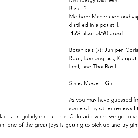
Mythology Distillery.
Base: ? 
Method: Maceration and vap
distilled in a pot still.
 45% alcohol/90 proof
Botanicals (7): Juniper, Cori
Root, Lemongrass, Kampot 
Leaf, and Thai Basil.
Style: Modern Gin
As you may have guessed fr
some of my other reviews I t
laces I regularly end up in is Colorado when we go to vis
fun, one of the great joys is getting to pick up and try gi