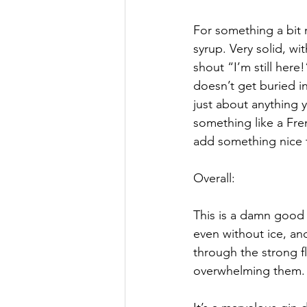
For something a bit
syrup. Very solid, wi
shout “I’m still here!
doesn’t get buried i
just about anything y
something like a Frenc
add something nice 
Overall:
This is a damn good 
even without ice, an
through the strong f
overwhelming them.