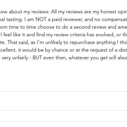
ow about my reviews: All my reviews are my honest opi
l tasting. I am NOT a paid reviewer, and no compensat
from time to time choose to do a second review and am
 feel like it and find my review criteria has evolved, or th
date. That said, as I’m unlikely to repurchase anything I t
ellent, it would be by chance or at the request of a dist
 very unfairly - BUT even then, whatever you get will alw