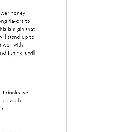
ower honey 
ng flavors to 
is is a gin that 
ill stand up to 
 well with 
 I think it will 
t drinks well 
eat swath 
an 