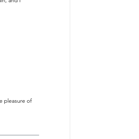
in, and I 
e pleasure of 