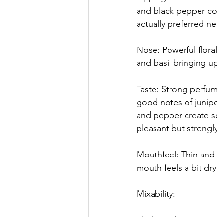
and black pepper comi
actually preferred nea
Nose: Powerful floral
and basil bringing up
Taste: Strong perfu
good notes of junipe
and pepper create so
pleasant but strongly
Mouthfeel: Thin and l
mouth feels a bit dry 
Mixability: