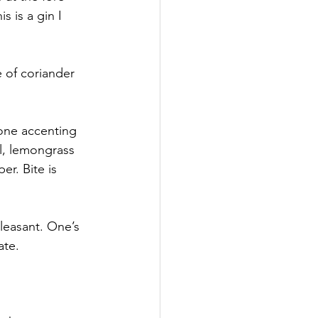
 is a gin I 
 of coriander 
one accenting 
l, lemongrass 
r. Bite is 
leasant. One’s 
ate.