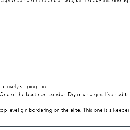
espite being on the pricier side; still I’d buy this one aga
 a lovely sipping gin.
- One of the best non-London Dry mixing gins I’ve had th
 top level gin bordering on the elite. This one is a keeper