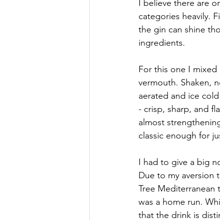
I believe there are o
categories heavily. F
the gin can shine tho
ingredients.
For this one I mixed 
vermouth. Shaken, no
aerated and ice cold 
- crisp, sharp, and f
almost strengthening 
classic enough for ju
I had to give a big n
Due to my aversion t
Tree Mediterranean t
was a home run. Whil
that the drink is dis