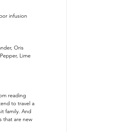
or infusion 
ander, Oris 
Pepper, Lime 
om reading 
end to travel a 
it family. And 
ns that are new 