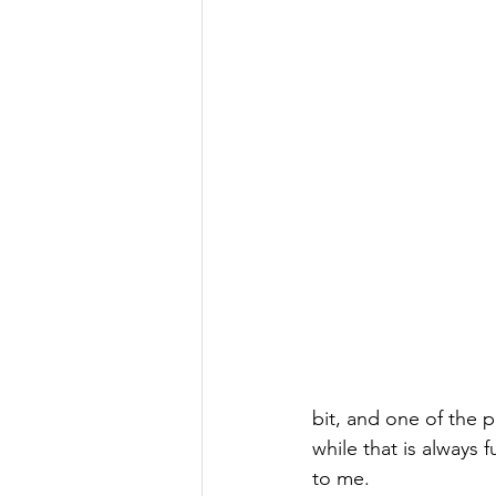
bit, and one of the p
while that is always 
to me. 