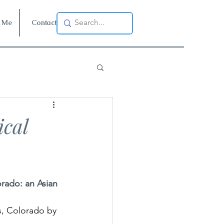
 Me
Contact
cal
rado: an Asian 
, Colorado by 