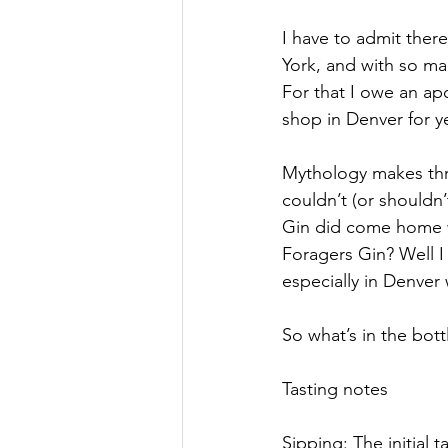
I have to admit there
York, and with so ma
For that I owe an apo
shop in Denver for y
Mythology makes three
couldn’t (or shouldn
Gin did come home w
Foragers Gin? Well I
especially in Denver
So what’s in the bottl
Tasting notes
Sipping: The initial t