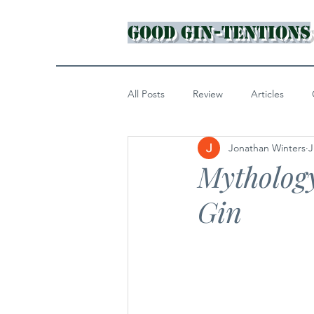
Good Gin-tentions
All Posts
Review
Articles
Jonathan Winters
J
Mytholog
Gin