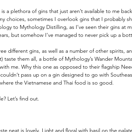
 is a plethora of gins that just aren’t available to me b
ny choices, sometimes I overlook gins that I probably sh
logy to Mythology Distilling, as I’ve seen their gins at m
ears, but somehow I’ve managed to never pick up a bottl
 different gins, as well as a number of other spirits, an
’t) taste them all, a bottle of Mythology’s Wander Mounta
ith me. Why this one as opposed to their flagship Need
 couldn’t pass up on a gin designed to go with Southeast 
 where the Vietnamese and Thai food is so good.
e? Let’s find out.
aste neat is lovely. Light and floral with basil on the palat