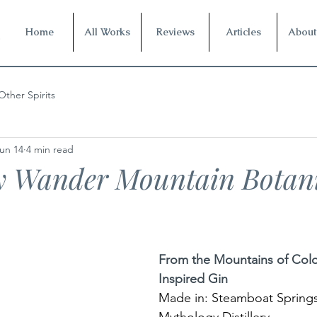
Home
All Works
Reviews
Articles
About
Other Spirits
un 14
4 min read
y Wander Mountain Botani
From the Mountains of Colo
Inspired Gin
Made in: Steamboat Springs