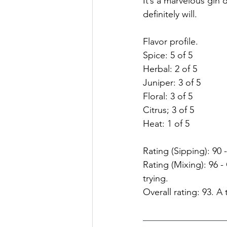
It’s a marvelous gin d
definitely will.
Flavor profile.
Spice: 5 of 5
Herbal: 2 of 5
Juniper: 3 of 5
Floral: 3 of 5
Citrus; 3 of 5
Heat: 1 of 5
Rating (Sipping): 90 -
Rating (Mixing): 96 
trying.
Overall rating: 93. A