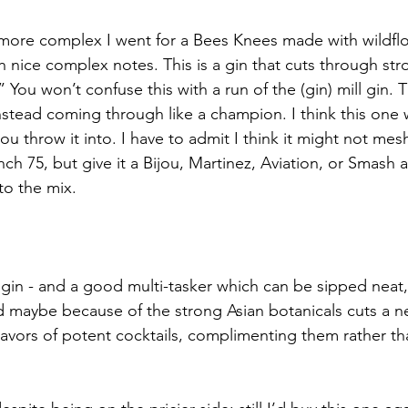
 more complex I went for a Bees Knees made with wildfl
th nice complex notes. This is a gin that cuts through stro
” You won’t confuse this with a run of the (gin) mill gin. Th
nstead coming through like a champion. I think this one w
ou throw it into. I have to admit I think it might not mesh
h 75, but give it a Bijou, Martinez, Aviation, or Smash and
to the mix.
gin - and a good multi-tasker which can be sipped neat, i
d maybe because of the strong Asian botanicals cuts a n
lavors of potent cocktails, complimenting them rather th