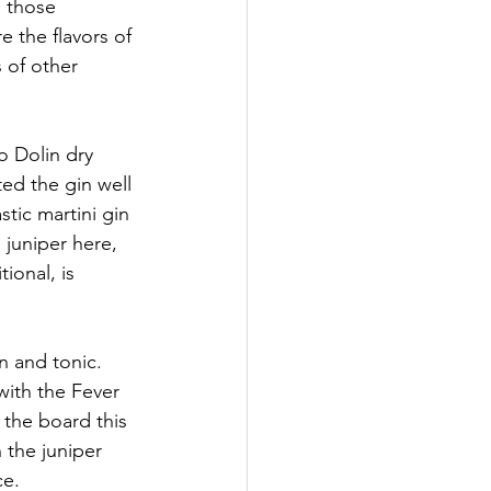
h those 
e the flavors of 
 of other 
o Dolin dry 
ed the gin well 
tic martini gin 
 juniper here, 
ional, is 
n and tonic. 
with the Fever 
 the board this 
 the juniper 
ce.