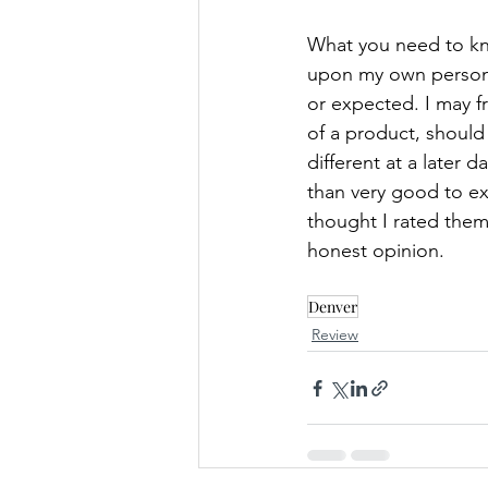
What you need to kn
upon my own persona
or expected. I may 
of a product, should I
different at a later 
than very good to exc
thought I rated them
honest opinion.
Denver
Review