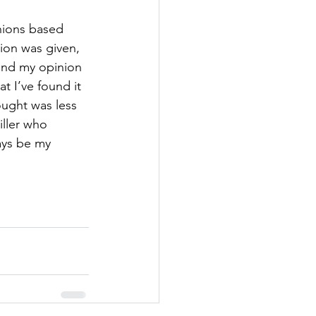
nions based 
ion was given, 
end my opinion 
at I’ve found it 
hought was less 
iller who 
ays be my 