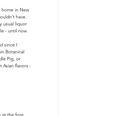
ack home in New 
ouldn’t have. 
y usual liquor 
e - until now.
d since I 
in Botanical 
le Pig, or 
Asian flavors - 
e at the fore 