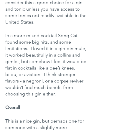
consider this a good choice for a gin 
and tonic unless you have access to 
some tonics not readily available in the 
United States.
In a more mixed cocktail Song Cai 
found some big hits, and some 
limitations.  I loved it in a gin-gin mule, 
it worked beautifully in a collins and 
gimlet, but somehow I feel it would be 
flat in cocktails like a bee’s knees, 
bijou, or aviation.  I think stronger 
flavors - a negroni, or a corpse reviver 
wouldn’t find much benefit from 
choosing this gin either.
Overall
This is a nice gin, but perhaps one for 
someone with a slightly more 