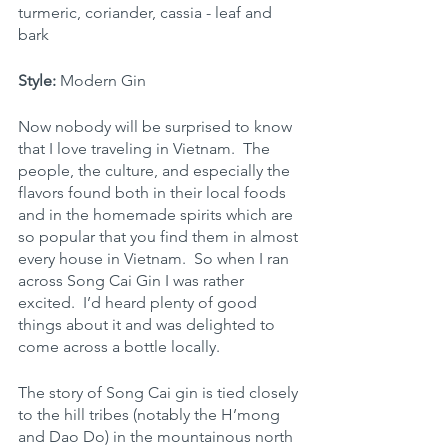
turmeric, coriander, cassia - leaf and 
bark
Style:
 Modern Gin
Now nobody will be surprised to know 
that I love traveling in Vietnam.  The 
people, the culture, and especially the 
flavors found both in their local foods 
and in the homemade spirits which are 
so popular that you find them in almost 
every house in Vietnam.  So when I ran 
across Song Cai Gin I was rather 
excited.  I’d heard plenty of good 
things about it and was delighted to 
come across a bottle locally.
The story of Song Cai gin is tied closely 
to the hill tribes (notably the H’mong 
and Dao Do) in the mountainous north 