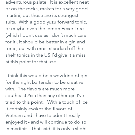
adventurous palate.  It is excellent neat 
or on the rocks, makes for a very good 
martini, but those are its strongest 
suits.  With a good yuzu forward tonic, 
or maybe even the lemon Fever Tree 
(which I don’t use as I don’t much care 
for it), it should be better in a gin and 
tonic, but with most standard off the 
shelf tonics in the US I’d give it a miss 
at this point for that use.
I think this would be a wow kind of gin 
for the right bartender to be creative 
with.  The flavors are much more 
southeast Asia than any other gin I’ve 
tried to this point.   With a touch of ice 
it certainly evokes the flavors of 
Vietnam and I have to admit I really 
enjoyed it - and will continue to do so 
in martinis.  That said, it is only a slight 