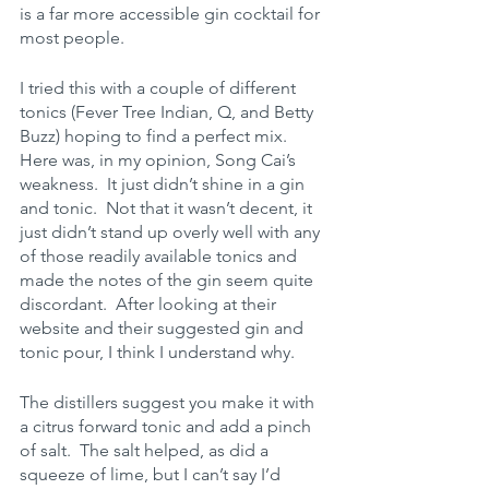
is a far more accessible gin cocktail for 
most people.  
I tried this with a couple of different 
tonics (Fever Tree Indian, Q, and Betty 
Buzz) hoping to find a perfect mix.  
Here was, in my opinion, Song Cai’s 
weakness.  It just didn’t shine in a gin 
and tonic.  Not that it wasn’t decent, it 
just didn’t stand up overly well with any 
of those readily available tonics and 
made the notes of the gin seem quite 
discordant.  After looking at their 
website and their suggested gin and 
tonic pour, I think I understand why.   
The distillers suggest you make it with 
a citrus forward tonic and add a pinch 
of salt.  The salt helped, as did a 
squeeze of lime, but I can’t say I’d 