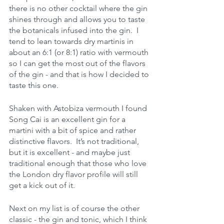
there is no other cocktail where the gin 
shines through and allows you to taste 
the botanicals infused into the gin.  I 
tend to lean towards dry martinis in 
about an 6:1 (or 8:1) ratio with vermouth 
so I can get the most out of the flavors 
of the gin - and that is how I decided to 
taste this one.   
Shaken with Astobiza vermouth I found 
Song Cai is an excellent gin for a 
martini with a bit of spice and rather 
distinctive flavors.  It’s not traditional, 
but it is excellent - and maybe just 
traditional enough that those who love 
the London dry flavor profile will still 
get a kick out of it.
Next on my list is of course the other 
classic - the gin and tonic, which I think 