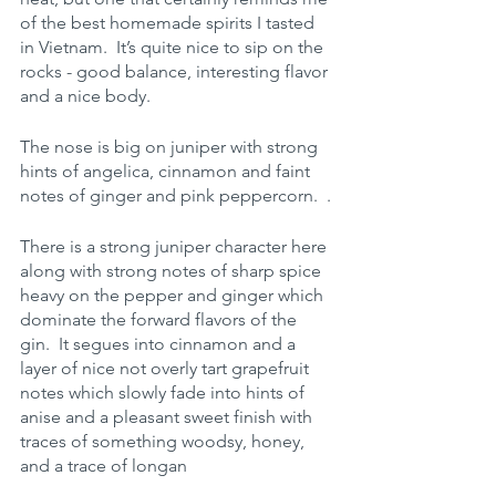
of the best homemade spirits I tasted 
in Vietnam.  It’s quite nice to sip on the 
rocks - good balance, interesting flavor 
and a nice body.
The nose is big on juniper with strong 
hints of angelica, cinnamon and faint 
notes of ginger and pink peppercorn.  .
There is a strong juniper character here 
along with strong notes of sharp spice 
heavy on the pepper and ginger which 
dominate the forward flavors of the 
gin.  It segues into cinnamon and a 
layer of nice not overly tart grapefruit 
notes which slowly fade into hints of 
anise and a pleasant sweet finish with 
traces of something woodsy, honey, 
and a trace of longan