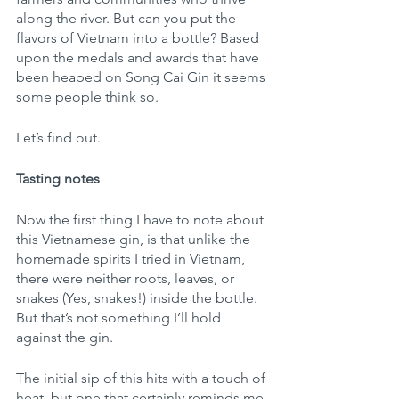
along the river. But can you put the 
flavors of Vietnam into a bottle? Based 
upon the medals and awards that have 
been heaped on Song Cai Gin it seems 
some people think so.  
Let’s find out.
Tasting notes
Now the first thing I have to note about 
this Vietnamese gin, is that unlike the 
homemade spirits I tried in Vietnam, 
there were neither roots, leaves, or  
snakes (Yes, snakes!) inside the bottle. 
But that’s not something I’ll hold 
against the gin. 
The initial sip of this hits with a touch of 
heat, but one that certainly reminds me 