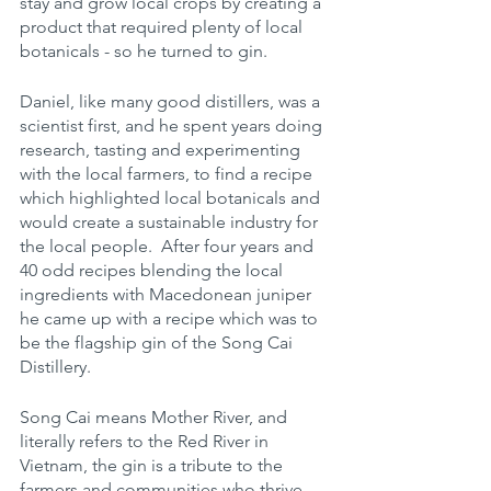
stay and grow local crops by creating a 
product that required plenty of local 
botanicals - so he turned to gin.  
Daniel, like many good distillers, was a 
scientist first, and he spent years doing 
research, tasting and experimenting 
with the local farmers, to find a recipe 
which highlighted local botanicals and 
would create a sustainable industry for 
the local people.  After four years and 
40 odd recipes blending the local 
ingredients with Macedonean juniper 
he came up with a recipe which was to 
be the flagship gin of the Song Cai 
Distillery.
Song Cai means Mother River, and 
literally refers to the Red River in 
Vietnam, the gin is a tribute to the 
farmers and communities who thrive 