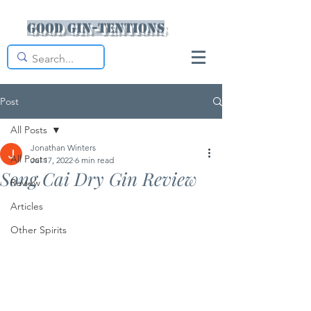
Good Gin-tentions
Post
All Posts
Jonathan Winters
All Posts
Jul 17, 2022
6 min read
Song Cai Dry Gin Review
Review
Articles
Other Spirits