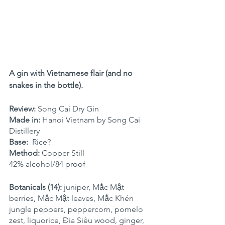
A gin with Vietnamese flair (and no 
snakes in the bottle).
Review:
 Song Cai Dry Gin
Made in: 
Hanoi Vietnam by Song Cai 
Distillery
Base: 
 Rice?
Method:
 Copper Still
42% alcohol/84 proof
Botanicals (14):
 juniper, Mắc Mật 
berries, Mắc Mật leaves, Mắc Khén 
jungle peppers, peppercorn, pomelo 
zest, liquorice, Đia Siêu wood, ginger, 