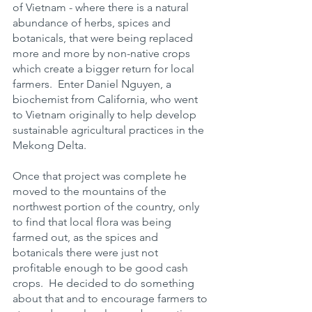
of Vietnam - where there is a natural 
abundance of herbs, spices and 
botanicals, that were being replaced 
more and more by non-native crops 
which create a bigger return for local 
farmers.  Enter Daniel Nguyen, a 
biochemist from California, who went 
to Vietnam originally to help develop 
sustainable agricultural practices in the 
Mekong Delta. 
Once that project was complete he 
moved to the mountains of the 
northwest portion of the country, only 
to find that local flora was being 
farmed out, as the spices and 
botanicals there were just not 
profitable enough to be good cash 
crops.  He decided to do something 
about that and to encourage farmers to 