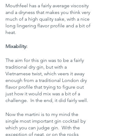
Mouthfeel has a fairly average viscosity 
and a dryness that makes you think very 
much of a high quality sake, with a nice 
long lingering flavor profile and a bit of 
heat.
Mixability:
The aim for this gin was to be a fairly 
traditional dry gin, but with a 
Vietnamese twist, which veers it away 
enough from a traditional London dry 
flavor profile that trying to figure out 
just how it would mix was a bit of a 
challenge.  In the end, it did fairly well.
Now the martini is to my mind the 
single most important gin cocktail by 
which you can judge gin.  With the 
exception of neat, or on the rocks 